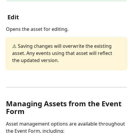
 Edit
Opens the asset for editing.
⚠️ Saving changes will overwrite the existing 
asset. Any events using that asset will reflect 
the updated version.
Managing Assets from the Event 
Form
Asset management options are available throughout 
the Event Form, including: