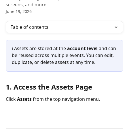
screens, and more.
June 19, 2026
Table of contents
ℹ️ Assets are stored at the 
account level
 and can 
be reused across multiple events. You can edit, 
duplicate, or delete assets at any time.
1. Access the Assets Page
Click 
Assets
 from the top navigation menu.