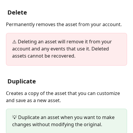
 Delete
Permanently removes the asset from your account.
⚠️ Deleting an asset will remove it from your 
account and any events that use it. Deleted 
assets cannot be recovered.
 Duplicate
Creates a copy of the asset that you can customize 
and save as a new asset.
💡 Duplicate an asset when you want to make 
changes without modifying the original.