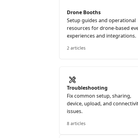
Drone Booths
Setup guides and operational
resources for drone-based ev
experiences and integrations.
2 articles
Troubleshooting
Fix common setup, sharing,
device, upload, and connectivi
issues.
8 articles