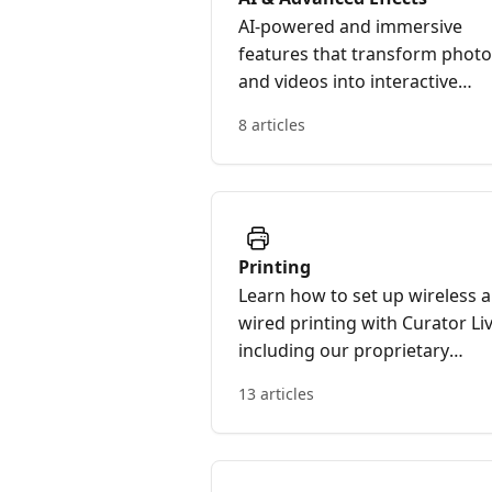
AI-powered and immersive
features that transform phot
and videos into interactive
experiences.
8 articles
Printing
Learn how to set up wireless 
wired printing with Curator Liv
including our proprietary
Curator Print Server and print
13 articles
troubleshooting resources.