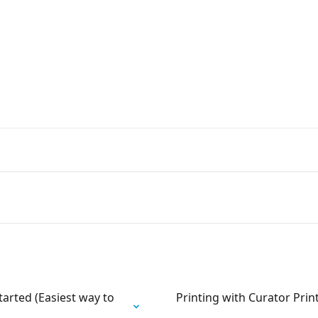
booth, 360 and photography bus
hensive support
tarted (Easiest way to
Printing with Curator Pri