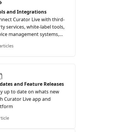
ols and Integrations
nect Curator Live with third-
ty services, white-label tools,
vice management systems,
d external platforms.
articles
dates and Feature Releases
ay up to date on whats new
th Curator Live app and
atform
rticle