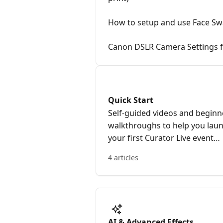
How to setup and use Face S
Canon DSLR Camera Settings f
Quick Start
Self-guided videos and beginn
walkthroughs to help you lau
your first Curator Live event
quickly.
4 articles
AI & Advanced Effects