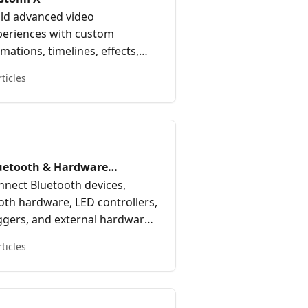
ild advanced video
periences with custom
mations, timelines, effects,
d motion-based workflows—
rticles
rfect for creating dynamic 360
oth and immersive video
periences.
uetooth & Hardware
tegrations
nnect Bluetooth devices,
oth hardware, LED controllers,
iggers, and external hardware
egrations with Curator Live.
rticles