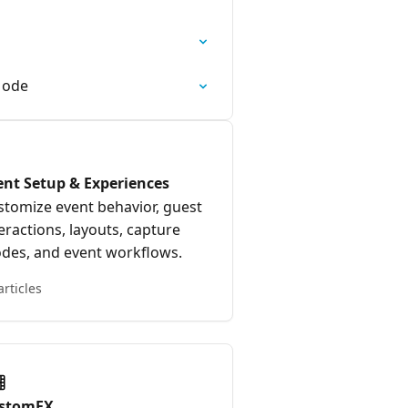
Mode
ent Setup & Experiences
stomize event behavior, guest
eractions, layouts, capture
des, and event workflows.
articles
stomFX