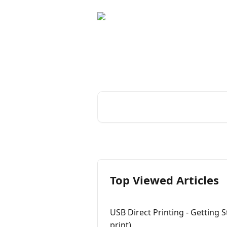
Skip to main content
Boost your photo 
Curator's compre
Search for articles...
Top Viewed Articles
USB Direct Printing - Getting S
print)