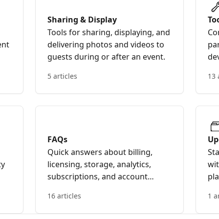
Sharing & Display
To
Tools for sharing, displaying, and
Con
ent
delivering photos and videos to
par
guests during or after an event.
de
an
5 articles
13 
FAQs
Up
Quick answers about billing,
St
ty
licensing, storage, analytics,
wi
subscriptions, and account
pl
management.
16 articles
1 a