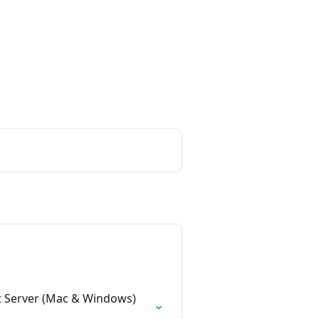
Login
Create Account
iness with
nt Server (Mac & Windows)