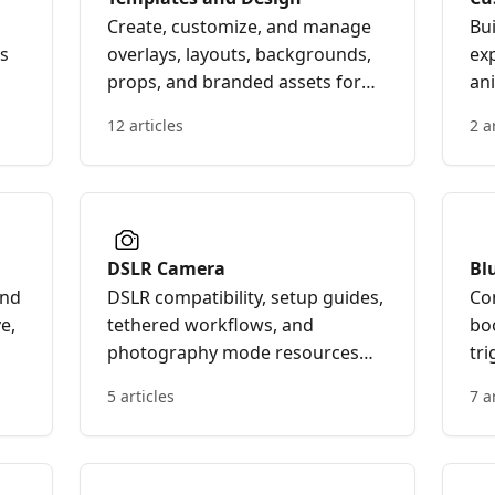
Create, customize, and manage
Bu
os
overlays, layouts, backgrounds,
ex
props, and branded assets for
ani
your Curator Live photo and
an
12 articles
2 a
video experiences.
pe
bo
ex
DSLR Camera
Bl
In
and
DSLR compatibility, setup guides,
Co
e,
tethered workflows, and
bo
photography mode resources
tr
er
for Curator Live.
int
5 articles
7 a