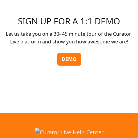
SIGN UP FOR A 1:1 DEMO
Let us take you on a 30- 45 minute tour of the Curator 
Live platform and show you how awesome we are!
DEMO