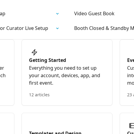
wap
Video Guest Book
or Curator Live Setup
Booth Closed & Standby 
Getting Started
Ev
er
Everything you need to set up
Cu
nch
your account, devices, app, and
int
first event.
mo
12 articles
23 
Templates and Design
Cu