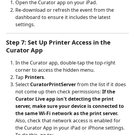
Open the Curator app on your iPad.
Re-download or refresh the event from the 
dashboard to ensure it includes the latest 
settings.
Step 7: Set Up Printer Access in the 
Curator App
In the Curator app, double-tap the top-right 
corner to access the hidden menu.
Tap 
Printers
.
Select 
CuratorPrintServer
 from the list if it does 
not come up then check permissions: 
If the 
Curator Live app isn't detecting the print 
server, make sure your device is connected to 
the same Wi-Fi network as the print server.
Also, check that network access is enabled for 
the Curator App in your iPad or iPhone settings.