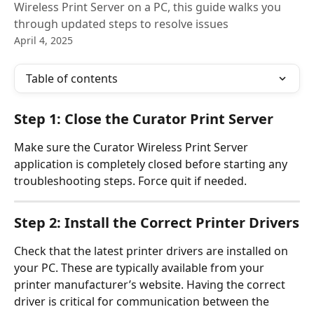
Wireless Print Server on a PC, this guide walks you
through updated steps to resolve issues
April 4, 2025
Table of contents
Step 1: Close the Curator Print Server 
Make sure the Curator Wireless Print Server 
application is completely closed before starting any 
troubleshooting steps. Force quit if needed. 
Step 2: Install the Correct Printer Drivers
Check that the latest printer drivers are installed on 
your PC. These are typically available from your 
printer manufacturer’s website. Having the correct 
driver is critical for communication between the 