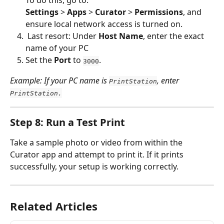
To do this, go to:
Settings
 > 
Apps
 > 
Curator
 > 
Permissions
, and 
ensure local network access is turned on.
 Last resort: Under 
Host Name
, enter the exact 
name of your PC
Set the 
Port
 to 
.
3000
Example: If your PC name is 
, enter 
PrintStation
PrintStation.
Step 8: Run a Test Print
Take a sample photo or video from within the 
Curator app and attempt to print it. If it prints 
successfully, your setup is working correctly.
Related Articles