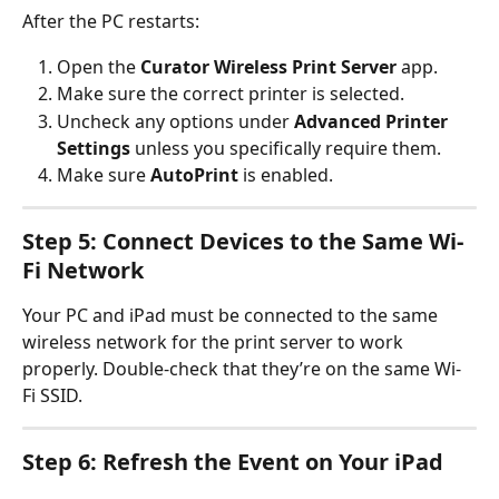
After the PC restarts:
Open the 
Curator Wireless Print Server
 app.
Make sure the correct printer is selected.
Uncheck any options under 
Advanced Printer 
Settings
 unless you specifically require them.
Make sure 
AutoPrint
 is enabled.
Step 5: Connect Devices to the Same Wi-
Fi Network
Your PC and iPad must be connected to the same 
wireless network for the print server to work 
properly. Double-check that they’re on the same Wi-
Fi SSID.
Step 6: Refresh the Event on Your iPad