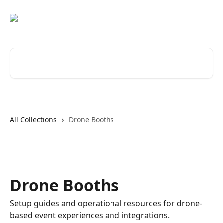
Skip to main content
Search for articles...
All Collections
Drone Booths
Drone Booths
Setup guides and operational resources for drone-
based event experiences and integrations.