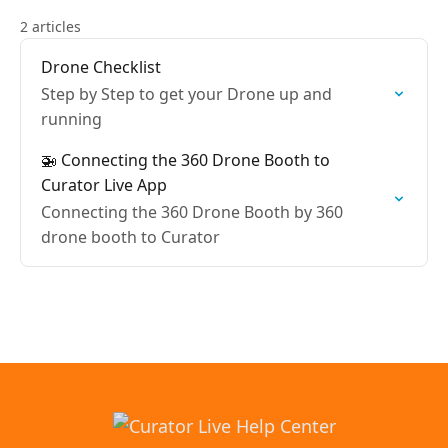
2 articles
Drone Checklist
Step by Step to get your Drone up and
running
🚁 Connecting the 360 Drone Booth to
Curator Live App
Connecting the 360 Drone Booth by 360
drone booth to Curator