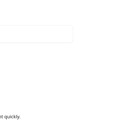
Login
Create Account
t quickly.