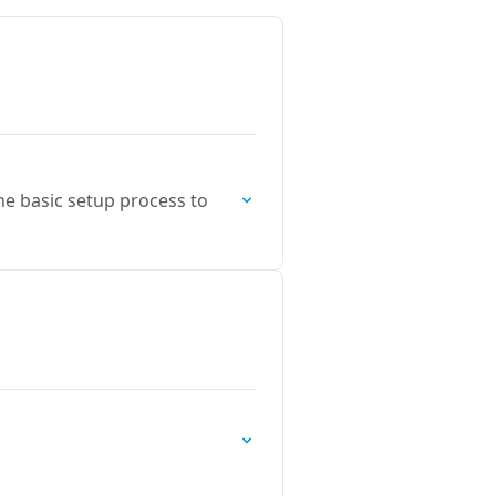
the basic setup process to