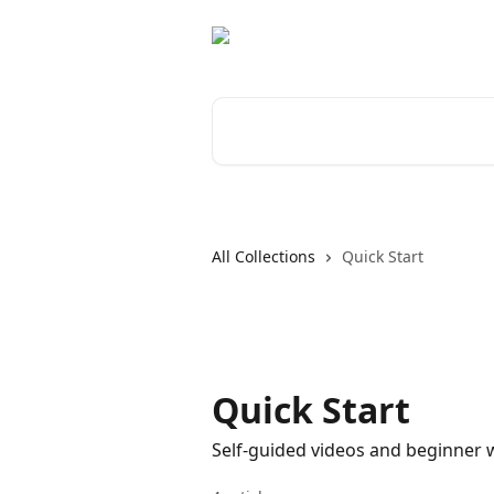
Skip to main content
Search for articles...
All Collections
Quick Start
Quick Start
Self-guided videos and beginner w