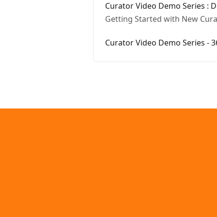
Curator Video Demo Series : Di
Getting Started with New Curat
Curator Video Demo Series - 