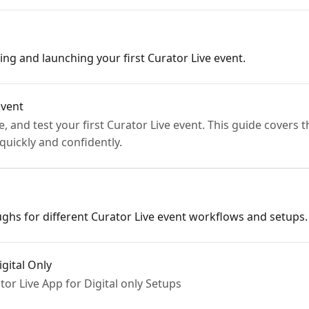
ing and launching your first Curator Live event.
Event
, and test your first Curator Live event. This guide covers 
quickly and confidently.
ghs for different Curator Live event workflows and setups.
gital Only
or Live App for Digital only Setups