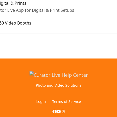
gital & Prints
or Live App for Digital & Print Setups
360 Video Booths
Photo and Video Solutions
Login
Terms of Service