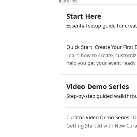
4 articles
Start Here
Essential setup guide for creat
Quick Start: Create Your First 
Learn how to create, customize
help you get your event ready 
Video Demo Series
Step-by-step guided walkthrou
Curator Video Demo Series : Di
Getting Started with New Curat