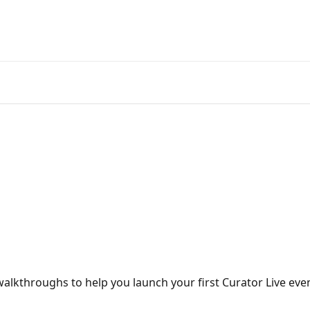
alkthroughs to help you launch your first Curator Live even