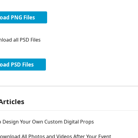
oad PNG Files
load all PSD Files
ad PSD Files
Articles
o Design Your Own Custom Digital Props
ownload All Photos and Videos After Your Event