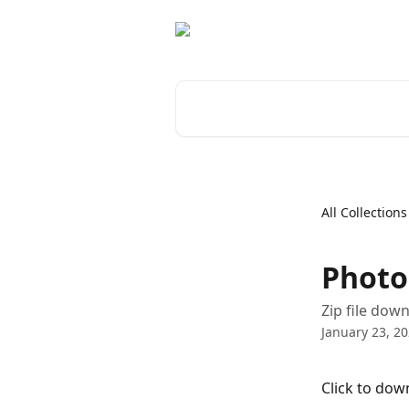
Skip to main content
Search for articles...
All Collections
Photo
Zip file down
January 23, 2
Click to dow