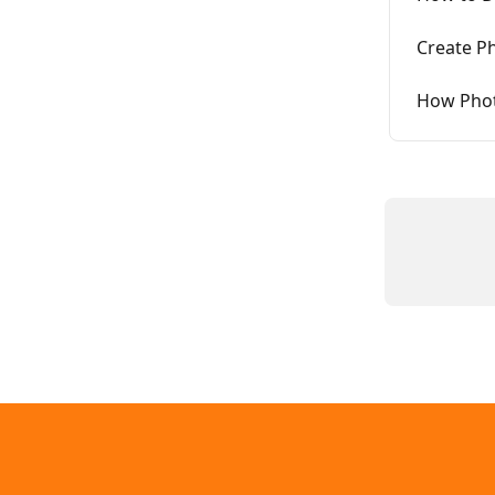
Create Ph
How Phot