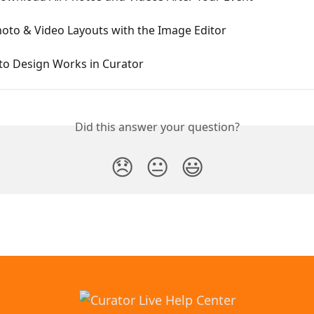
oto & Video Layouts with the Image Editor
o Design Works in Curator
Did this answer your question?
😞
😐
😃