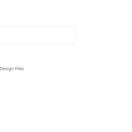
Login
Create Account
Design Files