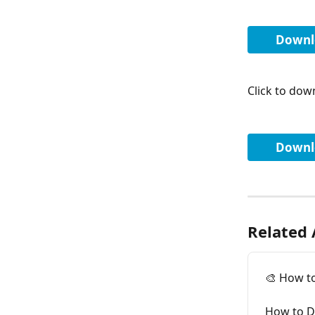
Downl
Click to down
Downlo
Related 
🎨 How t
How to D