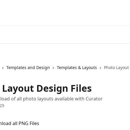
Templates and Design
Templates & Layouts
Photo Layout 
 Layout Design Files
load of all photo layouts available with Curator
025
nload all PNG Files