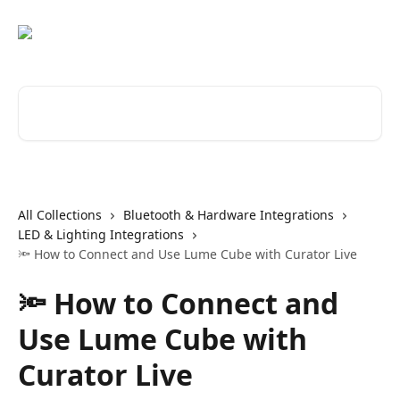
Skip to main content
Search for articles...
All Collections
Bluetooth & Hardware Integrations
LED & Lighting Integrations
🔦 How to Connect and Use Lume Cube with Curator Live
🔦 How to Connect and
Use Lume Cube with
Curator Live