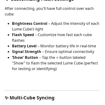
After connecting, you'll have full control over each 
cube:
Brightness Control
 – Adjust the intensity of each 
Lume Cube’s light
Flash Speed
 – Customize how fast each cube 
flashes
Battery Level
 – Monitor battery life in real-time
Signal Strength
 – Ensure optimal connectivity
‘Show’ Button
 – Tap the ⭐ button labeled 
"Show" to flash the selected Lume Cube (perfect 
for testing or identifying)
✨ Multi-Cube Syncing