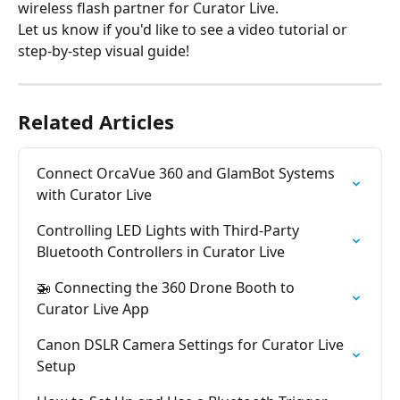
wireless flash partner for Curator Live.
Let us know if you'd like to see a video tutorial or 
step-by-step visual guide!
Related Articles
Connect OrcaVue 360 and GlamBot Systems 
with Curator Live
Controlling LED Lights with Third-Party 
Bluetooth Controllers in Curator Live
🚁 Connecting the 360 Drone Booth to 
Curator Live App
Canon DSLR Camera Settings for Curator Live 
Setup