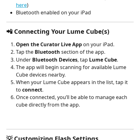
here
)
Bluetooth enabled on your iPad
📲 Connecting Your Lume Cube(s)
Open the Curator Live App
 on your iPad.
Tap the 
Bluetooth
 section of the app.
Under 
Bluetooth Devices
, tap 
Lume Cube
.
The app will begin scanning for available Lume 
Cube devices nearby.
When your Lume Cube appears in the list, tap it 
to 
connect
.
Once connected, you’ll be able to manage each 
cube directly from the app.
💡 Customizing Flash Settings