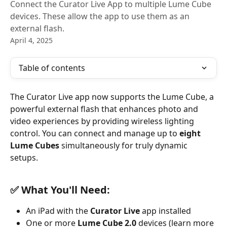
Connect the Curator Live App to multiple Lume Cube
devices. These allow the app to use them as an
external flash.
April 4, 2025
Table of contents
The Curator Live app now supports the Lume Cube, a 
powerful external flash that enhances photo and 
video experiences by providing wireless lighting 
control. You can connect and manage up to 
eight 
Lume Cubes
 simultaneously for truly dynamic 
setups.
✅ What You'll Need:
An iPad with the 
Curator Live
 app installed
One or more 
Lume Cube 2.0
 devices (learn more 