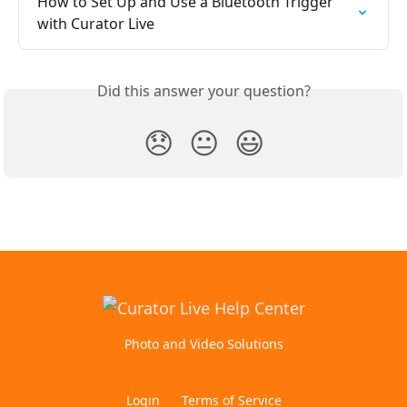
How to Set Up and Use a Bluetooth Trigger 
with Curator Live
Did this answer your question?
😞
😐
😃
Photo and Video Solutions
Login
Terms of Service