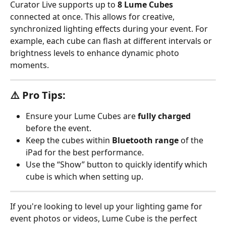
Curator Live supports up to 
8 Lume Cubes
connected at once. This allows for creative, 
synchronized lighting effects during your event. For 
example, each cube can flash at different intervals or 
brightness levels to enhance dynamic photo 
moments.
⚠️ Pro Tips:
Ensure your Lume Cubes are 
fully charged
before the event.
Keep the cubes within 
Bluetooth range
 of the 
iPad for the best performance.
Use the “Show” button to quickly identify which 
cube is which when setting up.
If you're looking to level up your lighting game for 
event photos or videos, Lume Cube is the perfect 