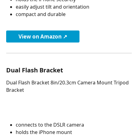
easily adjust tilt and orientation
compact and durable
View on Amazon ↗
Dual Flash Bracket
Dual Flash Bracket 8in/20.3cm Camera Mount Tripod 
Bracket
connects to the DSLR camera
holds the iPhone mount