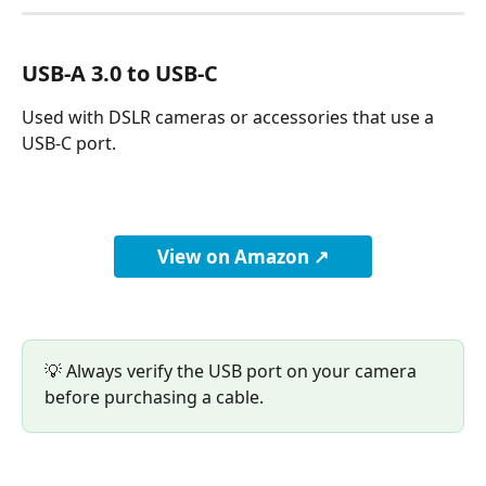
USB-A 3.0 to USB-C
Used with DSLR cameras or accessories that use a 
USB-C port.
View on Amazon ↗
💡 Always verify the USB port on your camera 
before purchasing a cable.