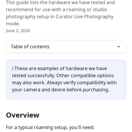
This guide lists the hardware we have tested and
recommend for use with a roaming or studio
photography setup in Curator Live Photography
mode.
June 2, 2026
Table of contents
ℹ️ These are examples of hardware we have 
tested successfully. Other compatible options 
may also work. Always verify compatibility with 
your camera and device before purchasing.
Overview
For a typical roaming setup, you'll need: