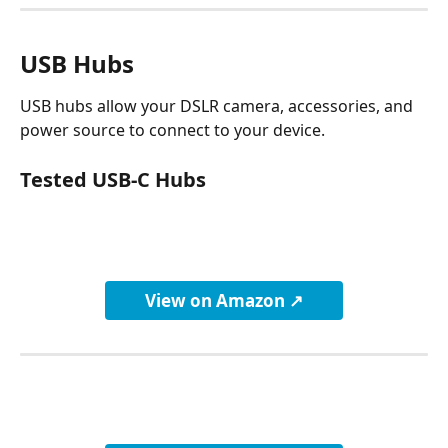
USB Hubs
USB hubs allow your DSLR camera, accessories, and 
power source to connect to your device.
Tested USB-C Hubs
View on Amazon ↗