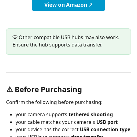
View on Amazon ↗
💡 Other compatible USB hubs may also work. 
Ensure the hub supports data transfer.
⚠️ Before Purchasing
Confirm the following before purchasing:
your camera supports 
tethered shooting
your cable matches your camera's 
USB port
your device has the correct 
USB connection type
your USB hub supports 
data transfer