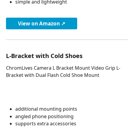
simple and lightweight
View on Amazon ↗
L-Bracket with Cold Shoes
ChromLives Camera L Bracket Mount Video Grip L-
Bracket with Dual Flash Cold Shoe Mount
additional mounting points
angled phone positioning
supports extra accessories