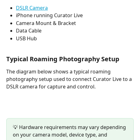
DSLR Camera
iPhone running Curator Live
Camera Mount & Bracket
Data Cable
USB Hub
Typical Roaming Photography Setup
The diagram below shows a typical roaming 
photography setup used to connect Curator Live to a 
DSLR camera for capture and control.
💡 Hardware requirements may vary depending 
on your camera model, device type, and 