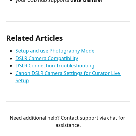
Related Articles
Setup and use Photography Mode
DSLR Camera Compatibility
DSLR Connection Troubleshooting
Canon DSLR Camera Settings for Curator Live 
Setup
Need additional help? Contact support via chat for 
assistance.