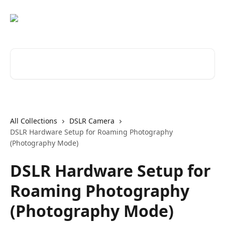
Skip to main content
Search for articles...
All Collections
DSLR Camera
DSLR Hardware Setup for Roaming Photography
(Photography Mode)
DSLR Hardware Setup for
Roaming Photography
(Photography Mode)