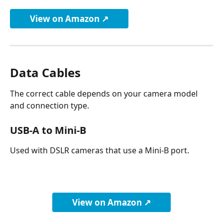
View on Amazon ↗
Data Cables
The correct cable depends on your camera model 
and connection type.
USB-A to Mini-B
Used with DSLR cameras that use a Mini-B port.
View on Amazon ↗