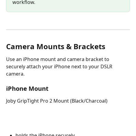
workflow.
Camera Mounts & Brackets
Use an iPhone mount and camera bracket to 
securely attach your iPhone next to your DSLR 
camera.
iPhone Mount
Joby GripTight Pro 2 Mount (Black/Charcoal)
holds the iPhone securely