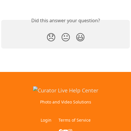
Did this answer your question?
😞
😐
😃
Photo and Video Solutions
Login
Terms of Service