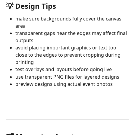
💡 Design Tips
make sure backgrounds fully cover the canvas 
area
transparent gaps near the edges may affect final 
outputs
avoid placing important graphics or text too 
close to the edges to prevent cropping during 
printing
test overlays and layouts before going live
use transparent PNG files for layered designs
preview designs using actual event photos