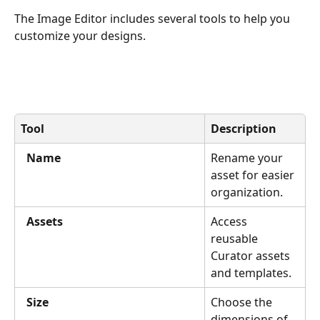
The Image Editor includes several tools to help you 
customize your designs.
Tool
Description
Name
Rename your 
asset for easier 
organization.
Assets
Access 
reusable 
Curator assets 
and templates.
Size
Choose the 
dimensions of 