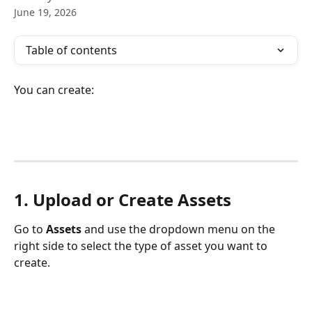
June 19, 2026
Table of contents
You can create:
1. Upload or Create Assets
Go to 
Assets
 and use the dropdown menu on the 
right side to select the type of asset you want to 
create.