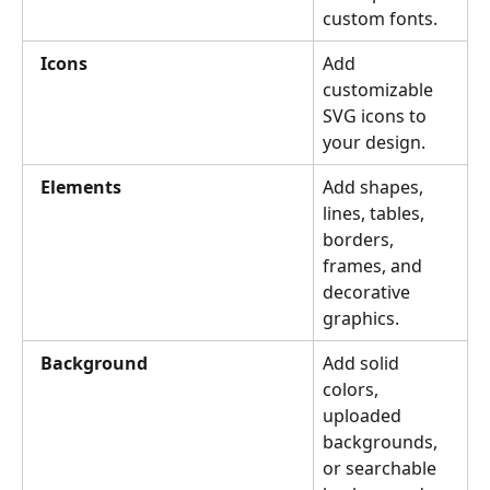
custom fonts.
Icons
Add 
customizable 
SVG icons to 
your design.
Elements
Add shapes, 
lines, tables, 
borders, 
frames, and 
decorative 
graphics.
Background
Add solid 
colors, 
uploaded 
backgrounds, 
or searchable 