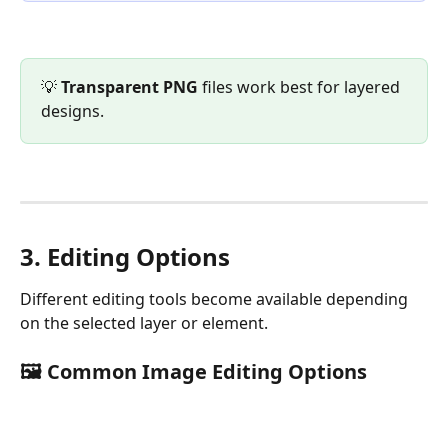
💡 
Transparent PNG
 files work best for layered 
designs.
3. Editing Options
Different editing tools become available depending 
on the selected layer or element.
🖼️ Common Image Editing Options