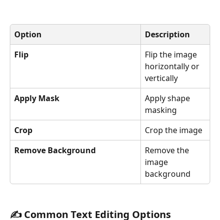
Option
Description
Flip
Flip the image 
horizontally or 
vertically
Apply Mask
Apply shape 
masking
Crop
Crop the image
Remove Background
Remove the 
image 
background
✍️ Common Text Editing Options