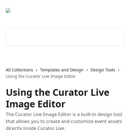
Skip to main content
Search for articles...
All Collections
Templates and Design
Design Tools
Using the Curator Live Image Editor
Using the Curator Live
Image Editor
The Curator Live Image Editor is a built-in design tool
that allows you to create and customize event assets
directly inside Curator Live.