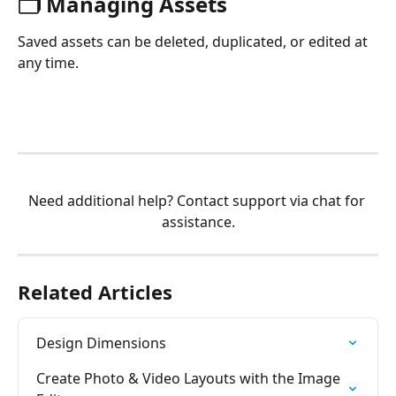
🗂️ Managing Assets
Saved assets can be deleted, duplicated, or edited at 
any time.
Need additional help? Contact support via chat for 
assistance.
Related Articles
Design Dimensions
Create Photo & Video Layouts with the Image 