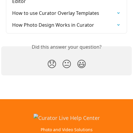
Editor
How to use Curator Overlay Templates
How Photo Design Works in Curator
Did this answer your question?
😞
😐
😃
Photo and Video Solutions