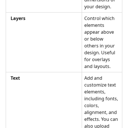
your design.
Layers
Control which 
elements 
appear above 
or below 
others in your 
design. Useful 
for overlays 
and layouts.
Text
Add and 
customize text 
elements, 
including fonts, 
colors, 
alignment, and 
effects. You can 
also upload 