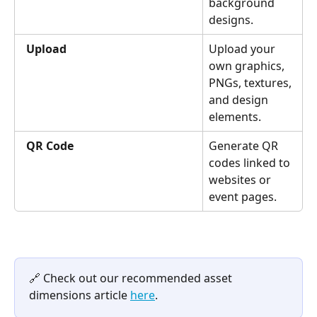
background 
designs.
Upload
Upload your 
own graphics, 
PNGs, textures, 
and design 
elements.
QR Code
Generate QR 
codes linked to 
websites or 
event pages.
🔗 Check out our recommended asset 
dimensions article 
here
.