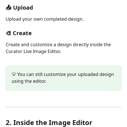
📤 Upload
Upload your own completed design.
🎨 Create
Create and customize a design directly inside the 
Curator Live Image Editor.
💡 You can still customize your uploaded design 
using the editor.
2. Inside the Image Editor