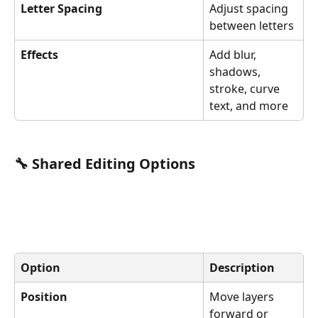
Letter Spacing
Adjust spacing 
between letters
Effects
Add blur, 
shadows, 
stroke, curve 
text, and more
🔧 Shared Editing Options
Option
Description
Position
Move layers 
forward or 