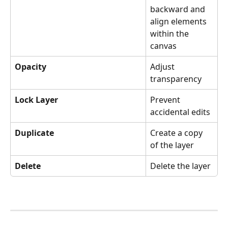
backward and 
align elements 
within the 
canvas
Opacity
Adjust 
transparency
Lock Layer
Prevent 
accidental edits
Duplicate
Create a copy 
of the layer
Delete
Delete the layer