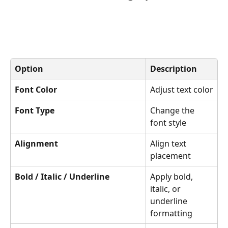
Option
Description
Font Color
Adjust text color
Font Type
Change the 
font style
Alignment
Align text 
placement
Bold / Italic / Underline
Apply bold, 
italic, or 
underline 
formatting