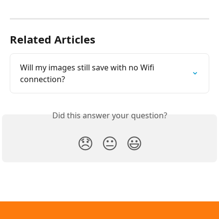
Related Articles
Will my images still save with no Wifi 
connection?
Did this answer your question?
😞
😐
😃