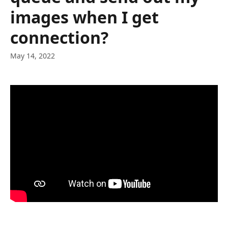
images when I get
connection?
May 14, 2022