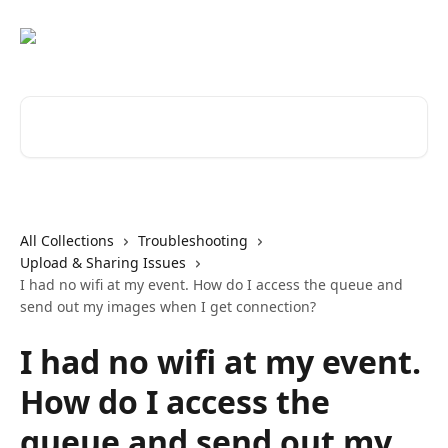
Skip to main content
Search for articles...
All Collections
Troubleshooting
Upload & Sharing Issues
I had no wifi at my event. How do I access the queue and
send out my images when I get connection?
I had no wifi at my event.
How do I access the
queue and send out my