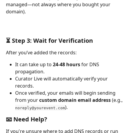
managed—not always where you bought your 
domain).
⏳ Step 3: Wait for Verification
After you’ve added the records:
It can take up to 
24-48 hours
 for DNS 
propagation.
Curator Live will automatically verify your 
records.
Once verified, your emails will begin sending 
from your 
custom domain email address
 (e.g., 
).
noreply@yourevent.com
📧 Need Help?
If you're unsure where to add DNS records or run 