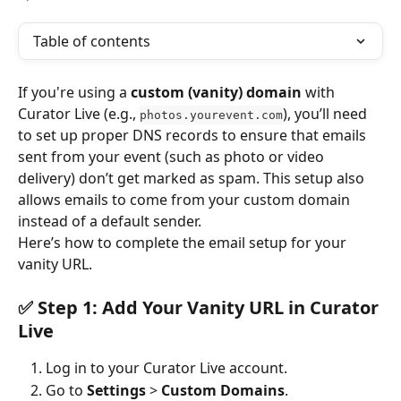
Table of contents
If you're using a 
custom (vanity) domain
 with 
Curator Live (e.g., 
), you’ll need 
photos.yourevent.com
to set up proper DNS records to ensure that emails 
sent from your event (such as photo or video 
delivery) don’t get marked as spam. This setup also 
allows emails to come from your custom domain 
instead of a default sender.
Here’s how to complete the email setup for your 
vanity URL.
✅ Step 1: Add Your Vanity URL in Curator 
Live
Log in to your Curator Live account.
Go to 
Settings
 > 
Custom Domains
.