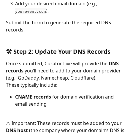
Add your desired email domain (e.g., 
).
yourevent.com
Submit the form to generate the required DNS 
records.
🛠 Step 2: Update Your DNS Records
Once submitted, Curator Live will provide the 
DNS 
records
 you’ll need to add to your domain provider 
(e.g., GoDaddy, Namecheap, Cloudflare).
These typically include:
CNAME records
 for domain verification and 
email sending
⚠️ Important: These records must be added to your 
DNS host
 (the company where your domain’s DNS is 