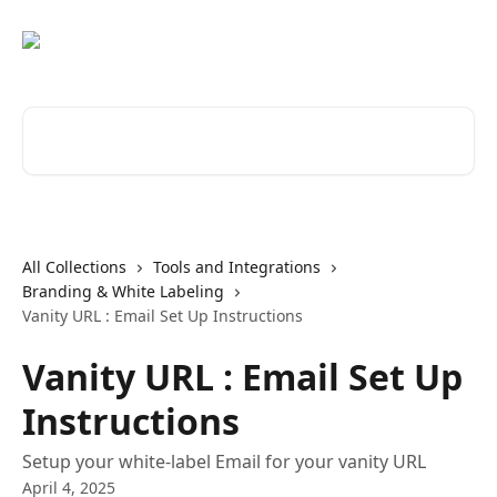
Skip to main content
Search for articles...
All Collections
Tools and Integrations
Branding & White Labeling
Vanity URL : Email Set Up Instructions
Vanity URL : Email Set Up
Instructions
Setup your white-label Email for your vanity URL
April 4, 2025