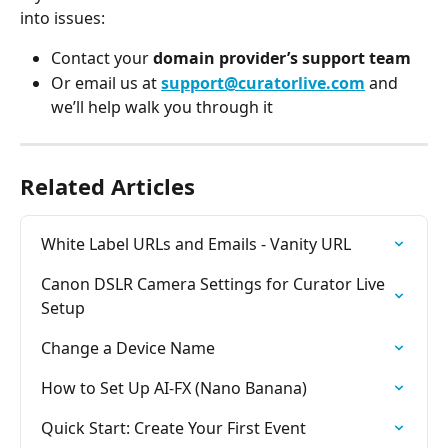
into issues:
Contact your 
domain provider’s support team
Or email us at 
support@curatorlive.com
 and 
we’ll help walk you through it
Related Articles
White Label URLs and Emails - Vanity URL
Canon DSLR Camera Settings for Curator Live 
Setup
Change a Device Name
How to Set Up AI-FX (Nano Banana)
Quick Start: Create Your First Event