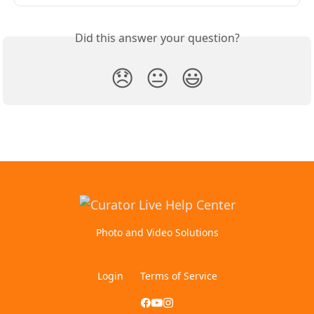
Did this answer your question?
😞
😐
😃
Photo and Video Solutions
Login
Terms of Service