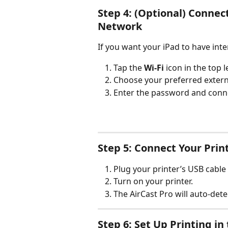
Step 4: (Optional) Connect
Network
If you want your iPad to have inte
Tap the 
Wi-Fi
 icon in the top l
Choose your preferred externa
Enter the password and conn
Step 5: Connect Your Prin
Plug your printer’s USB cable 
Turn on your printer.
The AirCast Pro will auto-detec
Step 6: Set Up Printing i