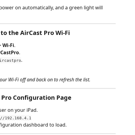
l power on automatically, and a green light will 
to the AirCast Pro Wi-Fi
> 
Wi-Fi
.
rCastPro
.
.
ircastpro
our Wi-Fi off and back on to refresh the list.
t Pro Configuration Page
er on your iPad.
//192.168.4.1
nfiguration dashboard to load.