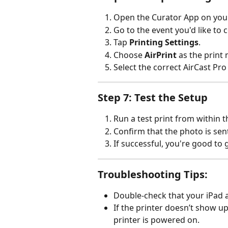
Open the Curator App on your
Go to the event you'd like to 
Tap 
Printing Settings
.
Choose 
AirPrint
 as the print
Select the correct AirCast Pro 
Step 7: Test the Setup
Run a test print from within 
Confirm that the photo is sent
If successful, you're good to 
Troubleshooting Tips:
Double-check that your iPad 
If the printer doesn’t show u
printer is powered on.