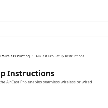
& Wireless Printing
AirCast Pro Setup Instructions
up Instructions
the AirCast Pro enables seamless wireless or wired