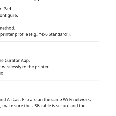
 iPad.
configure.
 method.
printer profile (e.g., “4x6 Standard”).
the Curator App.
 wirelessly to the printer.
go!
and AirCast Pro are on the same Wi-Fi network.
p, make sure the USB cable is secure and the 