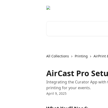
Skip to main content
Search for articles...
All Collections
Printing
AirPrint 
AirCast Pro Set
Integrating the Curator App with 
printing for your events.
April 9, 2025