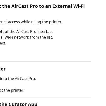
 the AirCast Pro to an External Wi-Fi 
rnet access while using the printer:
eft of the AirCast Pro interface.
l Wi-Fi network from the list.
ect.
ter
into the AirCast Pro.
t the printer.
n the Curator App