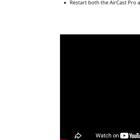
Restart both the AirCast Pro an