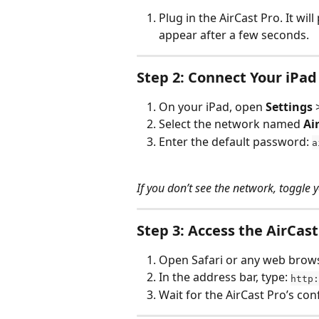
Plug in the AirCast Pro. It wil
appear after a few seconds.
Step 2: Connect Your iPad 
On your iPad, open 
Settings
 
Select the network named 
Ai
Enter the default password: 
a
If you don’t see the network, toggle y
Step 3: Access the AirCas
Open Safari or any web brows
In the address bar, type: 
http:
Wait for the AirCast Pro’s co