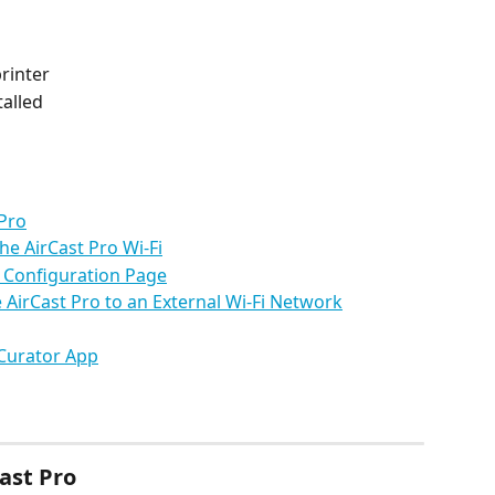
rinter
talled
 Pro
he AirCast Pro Wi-Fi
o Configuration Page
e AirCast Pro to an External Wi-Fi Network
 Curator App
ast Pro