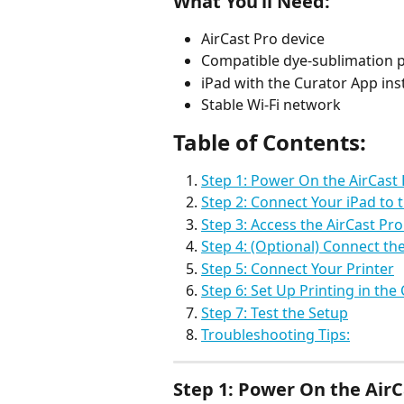
What You’ll Need:
AirCast Pro device
Compatible dye-sublimation p
iPad with the Curator App ins
Stable Wi-Fi network
Table of Contents: 
Step 1: Power On the AirCast
Step 2: Connect Your iPad to t
Step 3: Access the AirCast Pr
Step 4: (Optional) Connect th
Step 5: Connect Your Printer
Step 6: Set Up Printing in the
Step 7: Test the Setup
Troubleshooting Tips:
Step 1: Power On the AirC