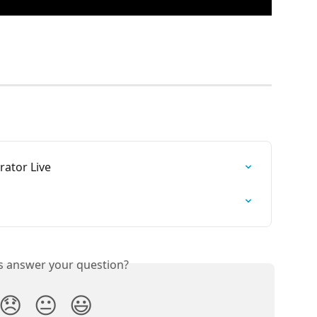
rator Live
is answer your question?
😞
😐
😃