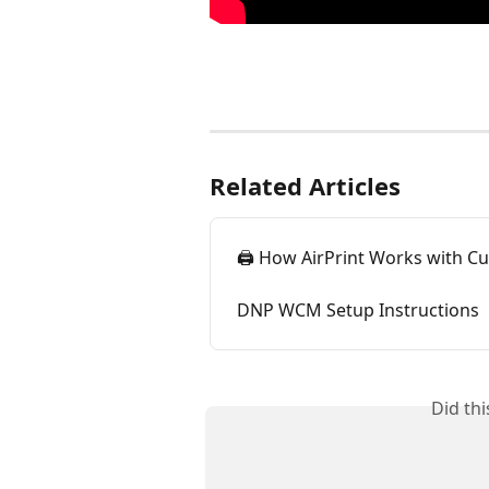
Related Articles
🖨️ How AirPrint Works with Cu
DNP WCM Setup Instructions
Did th