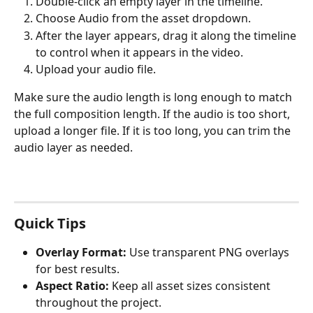
Double-click an empty layer in the timeline.
Choose Audio from the asset dropdown.
After the layer appears, drag it along the timeline 
to control when it appears in the video.
Upload your audio file.
Make sure the audio length is long enough to match 
the full composition length. If the audio is too short, 
upload a longer file. If it is too long, you can trim the 
audio layer as needed.
Quick Tips
Overlay Format:
 Use transparent PNG overlays 
for best results.
Aspect Ratio:
 Keep all asset sizes consistent 
throughout the project.