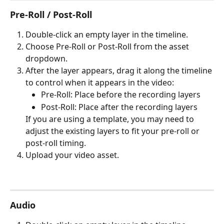
Pre-Roll / Post-Roll
Double-click an empty layer in the timeline.
Choose Pre-Roll or Post-Roll from the asset 
dropdown.
After the layer appears, drag it along the timeline 
to control when it appears in the video:
Pre-Roll: Place before the recording layers
Post-Roll: Place after the recording layers
If you are using a template, you may need to 
adjust the existing layers to fit your pre-roll or 
post-roll timing.
Upload your video asset.
Audio