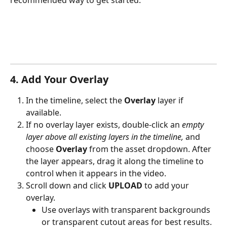
recommended way to get started.
4. Add Your Overlay
In the timeline, select the 
Overlay
 layer if 
available.
If no overlay layer exists, double-click an 
empty 
layer above all existing layers in the timeline,
 and 
choose 
Overlay
 from the asset dropdown. After 
the layer appears, drag it along the timeline to 
control when it appears in the video.
Scroll down and click 
UPLOAD
 to add your 
overlay.
Use overlays with transparent backgrounds 
or transparent cutout areas for best results.