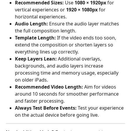
Recommended Sizes:
 Use 
1080 × 1920px
 for 
vertical experiences or 
1920 × 1080px
 for 
horizontal experiences.
Audio Length:
 Ensure the audio layer matches 
the full composition length.
Template Length:
 If the video ends too soon, 
extend the composition or shorten layers so 
everything lines up correctly.
Keep Layers Lean:
 Additional overlays, 
backgrounds, and audio layers increase 
processing time and memory usage, especially 
on older iPads.
Recommended Video Length:
 Aim for videos 
around 10 seconds for smoother performance 
and faster processing.
Always Test Before Events:
 Test your experience 
on the actual device before going live.