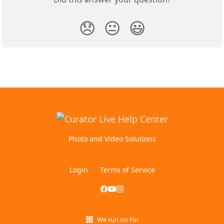
😞
😐
😃
Photo and Video Solutions
Login
Terms of Service
We run on Fin