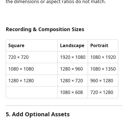
the dimensions or aspect ratios do not match.
Recording & Composition Sizes
Square
Landscape
Portrait
720 × 720
1920 × 1080
1080 × 1920
1080 × 1080
1280 × 960
1080 × 1350
1280 × 1280
1280 × 720
960 × 1280
1080 × 608
720 × 1280
5. Add Optional Assets