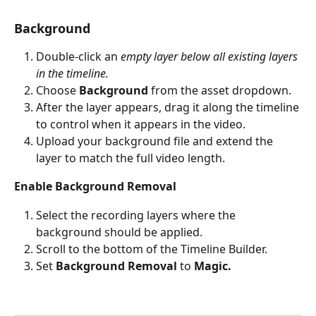
Background
Double-click an 
empty layer below all existing layers 
in the timeline.
Choose 
Background
 from the asset dropdown.
After the layer appears, drag it along the timeline 
to control when it appears in the video.
Upload your background file and extend the 
layer to match the full video length.
Enable Background Removal
Select the recording layers where the 
background should be applied.
Scroll to the bottom of the Timeline Builder.
Set 
Background Removal
 to 
Magic.