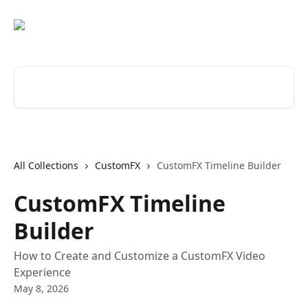
Skip to main content
Search for articles...
All Collections
CustomFX
CustomFX Timeline Builder
CustomFX Timeline
Builder
How to Create and Customize a CustomFX Video
Experience
May 8, 2026