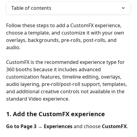
Table of contents
Follow these steps to add a CustomFX experience, 
choose a template, and customize it with your own 
overlays, backgrounds, pre-rolls, post-rolls, and 
audio.
CustomFX is the recommended experience type for 
360 booths because it includes advanced 
customization features, timeline editing, overlays, 
audio layering, pre-roll/post-roll support, templates, 
and additional creative controls not available in the 
standard Video experience.
1. Add the CustomFX experience
Go to Page 3 → Experiences 
and choose 
CustomFX
.