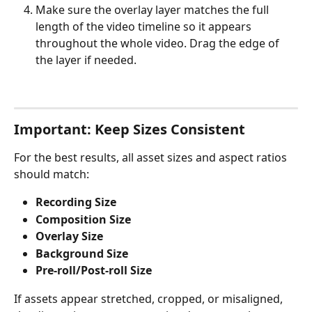
Make sure the overlay layer matches the full 
length of the video timeline so it appears 
throughout the whole video. Drag the edge of 
the layer if needed.
Important: Keep Sizes Consistent
For the best results, all asset sizes and aspect ratios 
should match:
Recording Size
Composition Size
Overlay Size
Background Size
Pre-roll/Post-roll Size
If assets appear stretched, cropped, or misaligned, 