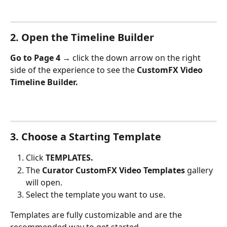
2. Open the Timeline Builder
Go to Page 4 → 
click the down arrow on the right 
side of the experience to see the 
CustomFX Video 
Timeline Builder.
3. Choose a Starting Template
Click 
TEMPLATES.
The 
Curator CustomFX Video Templates
 gallery 
will open.
Select the template you want to use.
Templates are fully customizable and are the 