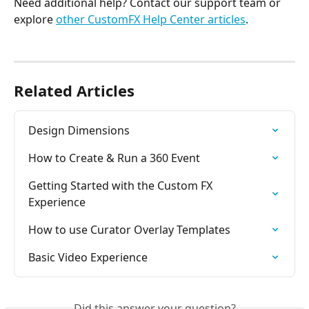
Need additional help? Contact our support team or 
explore 
other CustomFX Help Center articles
.
Related Articles
Design Dimensions
How to Create & Run a 360 Event
Getting Started with the Custom FX 
Experience
How to use Curator Overlay Templates
Basic Video Experience
Did this answer your question?