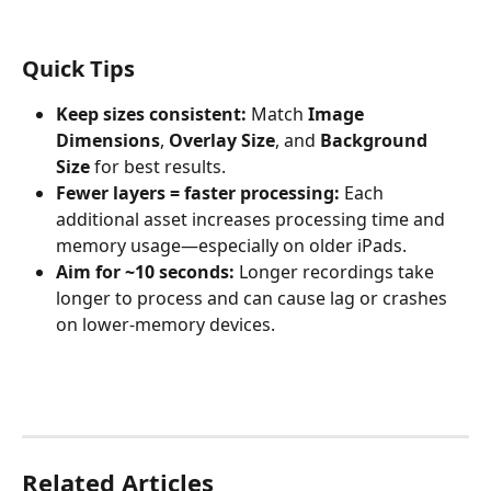
Quick Tips
Keep sizes consistent:
 Match 
Image 
Dimensions
, 
Overlay Size
, and 
Background 
Size
 for best results.
Fewer layers = faster processing:
 Each 
additional asset increases processing time and 
memory usage—especially on older iPads.
Aim for ~10 seconds:
 Longer recordings take 
longer to process and can cause lag or crashes 
on lower-memory devices.
Related Articles