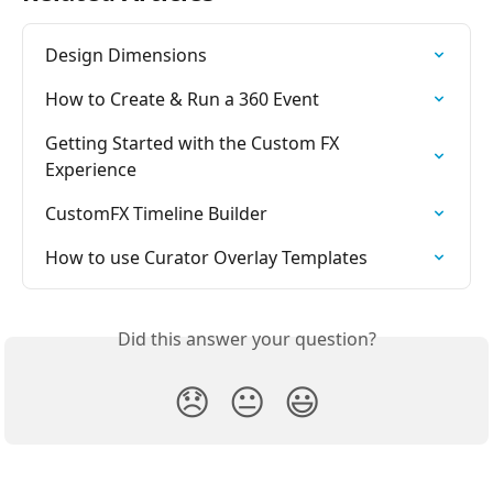
Design Dimensions
How to Create & Run a 360 Event
Getting Started with the Custom FX 
Experience
CustomFX Timeline Builder
How to use Curator Overlay Templates
Did this answer your question?
😞
😐
😃