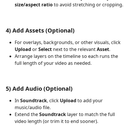
size/aspect ratio
 to avoid stretching or cropping.
4) Add Assets (Optional)
For overlays, backgrounds, or other visuals, click 
Upload
 or 
Select
 next to the relevant 
Asset
.
Arrange layers on the timeline so each runs the 
full length of your video as needed.
5) Add Audio (Optional)
In 
Soundtrack
, click 
Upload
 to add your 
music/audio file.
Extend the 
Soundtrack
 layer to match the full 
video length (or trim it to end sooner).