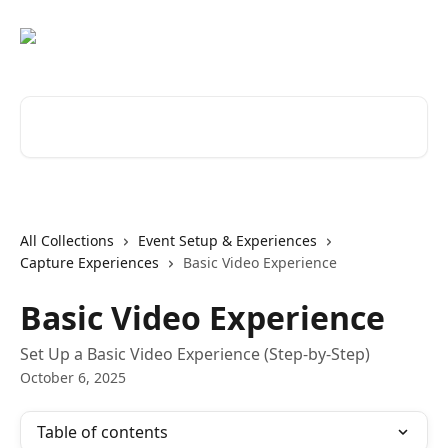
Skip to main content
Search for articles...
All Collections
Event Setup & Experiences
Capture Experiences
Basic Video Experience
Basic Video Experience
Set Up a Basic Video Experience (Step-by-Step)
October 6, 2025
Table of contents