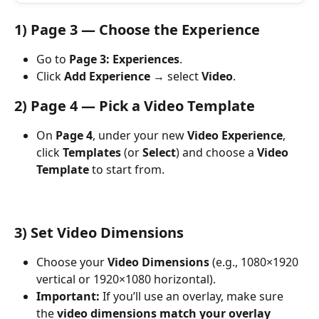
1) Page 3 — Choose the Experience
Go to 
Page 3: Experiences
.
Click 
Add Experience
 → select 
Video
.
2) Page 4 — Pick a Video Template
On 
Page 4
, under your new 
Video Experience
, 
click 
Templates
 (or 
Select
) and choose a 
Video 
Template
 to start from.
3) Set Video Dimensions
Choose your 
Video Dimensions
 (e.g., 1080×1920 
vertical or 1920×1080 horizontal).
Important:
 If you’ll use an overlay, make sure 
the 
video dimensions match your overlay 