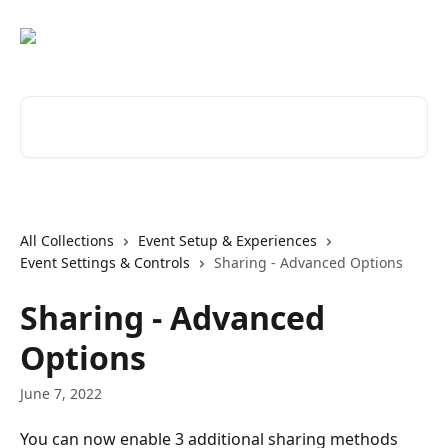
Skip to main content
Search for articles...
All Collections
Event Setup & Experiences
Event Settings & Controls
Sharing - Advanced Options
Sharing - Advanced
Options
June 7, 2022
You can now enable 3 additional sharing methods 