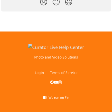
😞
😐
😃
Photo and Video Solutions
Login
Terms of Service
We run on Fin