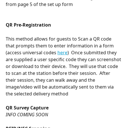
from page 5 of the set up form 
QR Pre-Registration 
This method allows for guests to Scan a QR code 
that prompts them to enter information in a form 
(access universal codes 
here
)  Once submitted they 
are supplied a user specific code they can screenshot 
or download to their device.  They will use that code 
to scan at the station before their session.  After 
their session, they can walk away and the 
image/video will be automatically sent to them via 
the selected delivery method
QR Survey Capture
INFO COMING SOON