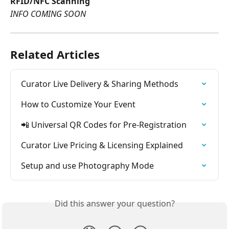
RFID/NFC Scanning
INFO COMING SOON
Related Articles
Curator Live Delivery & Sharing Methods
How to Customize Your Event
📲 Universal QR Codes for Pre-Registration
Curator Live Pricing & Licensing Explained
Setup and use Photography Mode
Did this answer your question?