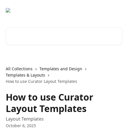
Skip to main content
Search for articles...
All Collections
Templates and Design
Templates & Layouts
How to use Curator Layout Templates
How to use Curator
Layout Templates
Layout Templates
October 6, 2025