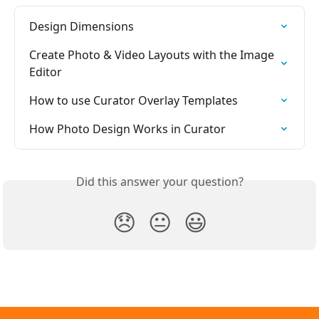
Design Dimensions
Create Photo & Video Layouts with the Image 
Editor
How to use Curator Overlay Templates
How Photo Design Works in Curator
Did this answer your question?
😞
😐
😃