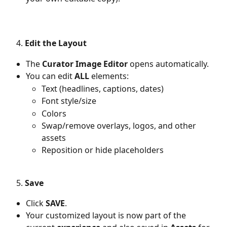
   4.
 Edit the Layout
The 
Curator Image Editor
 opens automatically.
You can edit 
ALL
 elements:
Text (headlines, captions, dates)
Font style/size
Colors
Swap/remove overlays, logos, and other 
assets
Reposition or hide placeholders
   5. 
Save
Click 
SAVE
.
Your customized layout is now part of the 