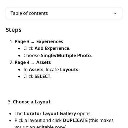
Table of contents
Steps
Page 3 → Experiences
Click 
Add Experience
.
Choose 
Single/Multiple Photo
.
Page 4 → Assets
In 
Assets
, locate 
Layouts
.
Click 
SELECT
.
  3. 
Choose a Layout
The 
Curator Layout Gallery
 opens.
Pick a layout and click 
DUPLICATE
 (this makes 
your own editable copy). 