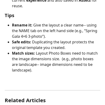
current 
experience
 and also saved in 
Assets
 for 
reuse.
Tips
Rename it:
 Give the layout a clear name-- using 
the NAME tab on the left hand side (e.g., “Spring 
Gala 4×6 3-photo”).
Safe edits:
 Duplicating the layout protects the 
original template you created. 
Match sizes:
 Layout Photo Boxes need to match 
the image dimensions size.  (e.g., photo boxes 
are landscape-- image dimensions need to be 
landscape).
Related Articles