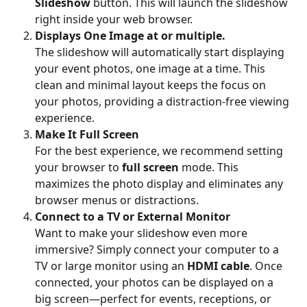
Slideshow
 button. This will launch the slideshow 
right inside your web browser.
Displays One Image at or multiple. 
The slideshow will automatically start displaying 
your event photos, one image at a time. This 
clean and minimal layout keeps the focus on 
your photos, providing a distraction-free viewing 
experience.
Make It Full Screen
For the best experience, we recommend setting 
your browser to 
full screen
 mode. This 
maximizes the photo display and eliminates any 
browser menus or distractions.
Connect to a TV or External Monitor
Want to make your slideshow even more 
immersive? Simply connect your computer to a 
TV or large monitor using an 
HDMI cable
. Once 
connected, your photos can be displayed on a 
big screen—perfect for events, receptions, or 