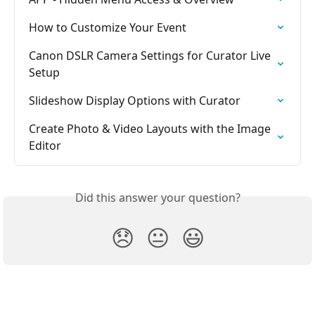
How to Customize Your Event
Canon DSLR Camera Settings for Curator Live 
Setup
Slideshow Display Options with Curator
Create Photo & Video Layouts with the Image 
Editor
Did this answer your question?
😞
😐
😃