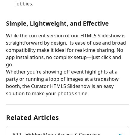
lobbies.
Simple, Lightweight, and Effective
While the current version of our HTML5 Slideshow is 
straightforward by design, its ease of use and broad 
compatibility make it ideal for real-time sharing. No 
app installations, no complex setup—just click and 
go.
Whether you're showing off event highlights at a 
party or running a loop of images at a tradeshow 
booth, the Curator HTML5 Slideshow is an easy 
solution to make your photos shine.
Related Articles
APP - Hidden Menu Access & Overview