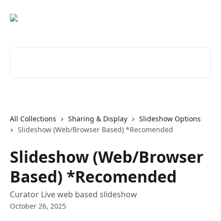
Skip to main content
Search for articles...
All Collections
Sharing & Display
Slideshow Options
Slideshow (Web/Browser Based) *Recomended
Slideshow (Web/Browser
Based) *Recomended
Curator Live web based slideshow
October 26, 2025