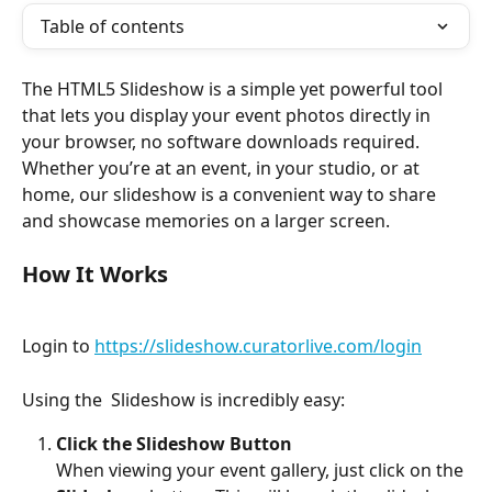
Table of contents
The HTML5 Slideshow is a simple yet powerful tool 
that lets you display your event photos directly in 
your browser, no software downloads required. 
Whether you’re at an event, in your studio, or at 
home, our slideshow is a convenient way to share 
and showcase memories on a larger screen.
How It Works
Login to 
https://slideshow.curatorlive.com/login
Using the  Slideshow is incredibly easy:
Click the Slideshow Button
When viewing your event gallery, just click on the 