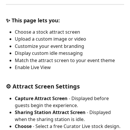
✨ This page lets you:
Choose a stock attract screen
Upload a custom image or video
Customize your event branding
Display custom idle messaging
Match the attract screen to your event theme
Enable Live View
⚙️ Attract Screen Settings
Capture Attract Screen
 - Displayed before 
guests begin the experience.
Sharing Station Attract Screen
 - Displayed 
when the sharing station is idle.
Choose
 - Select a free Curator Live stock design. 