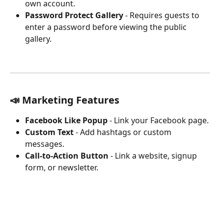
own account.
Password Protect Gallery
 - Requires guests to 
enter a password before viewing the public 
gallery.
📣 Marketing Features
Facebook Like Popup
 - Link your Facebook page.
Custom Text
 - Add hashtags or custom 
messages.
Call-to-Action Button
 - Link a website, signup 
form, or newsletter.