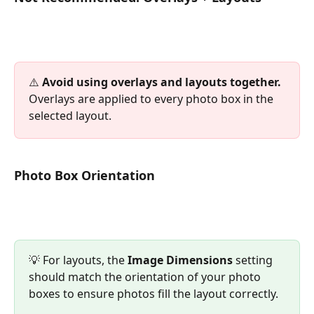
⚠️ 
Avoid using overlays and layouts together.
Overlays are applied to every photo box in the 
selected layout.
Photo Box Orientation
💡 For layouts, the 
Image Dimensions
 setting 
should match the orientation of your photo 
boxes to ensure photos fill the layout correctly.