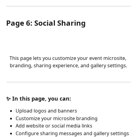
Page 6: Social Sharing
This page lets you customize your event microsite, 
branding, sharing experience, and gallery settings.
✨ In this page, you can:
Upload logos and banners
Customize your microsite branding
Add website or social media links
Configure sharing messages and gallery settings