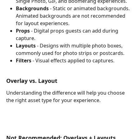
Single Photo, GIF, and Boomerang experiences.
Backgrounds
 - Static or animated backgrounds. 
Animated backgrounds are not recommended 
for layout experiences.
Props
 - Digital props guests can add during 
capture.
Layouts
 - Designs with multiple photo boxes, 
commonly used for photo strips or postcards.
Filters
 - Visual effects applied to captures.
Overlay vs. Layout
Understanding the difference will help you choose 
the right asset type for your experience.
Not Recommended: Overlays + Layouts