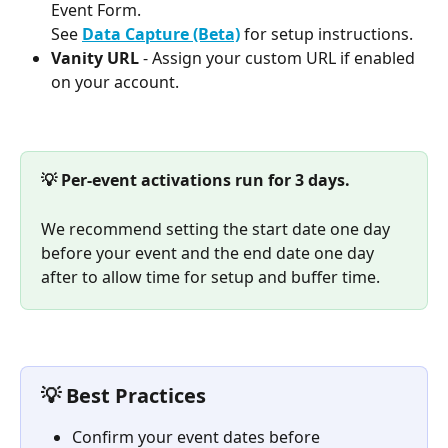
Event Form. 
See 
Data Capture (Beta)
 for setup instructions.
Vanity URL
 - Assign your custom URL if enabled 
on your account.
💡 Per-event activations run for 3 days.
We recommend setting the start date one day 
before your event and the end date one day 
after to allow time for setup and buffer time.
💡 Best Practices
Confirm your event dates before 