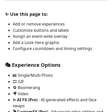
✨ Use this page to:
Add or remove experiences
Customize buttons and labels
Assign an event-wide overlay
Add a Look Here graphic
Configure countdown and timing settings
🎭 Experience Options
📸 Single/Multi Photo
🎞️ GIF
🔁 Boomerang
🎥 Video
✨ AI FX (Pro)
 - AI-generated effects and face 
swaps
🎬 CustomFX (Pro)
 - Advanced video editing and 