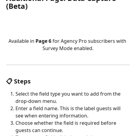
(Beta)
Available in 
Page 6
 for Agency Pro subscribers with 
Survey Mode enabled.
📋 Steps
Select the field type you want to add from the 
drop-down menu.
Enter a field name. This is the label guests will 
see when entering information.
Choose whether the field is required before 
guests can continue.