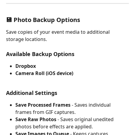
💾 Photo Backup Options
Save copies of your event media to additional 
storage locations.
Available Backup Options
Dropbox
Camera Roll (iOS device)
Additional Settings
Save Processed Frames
 - Saves individual 
frames from GIF captures.
Save Raw Photos
 - Saves original unedited 
photos before effects are applied.
Save Images to Queue
 - Keeps captures 