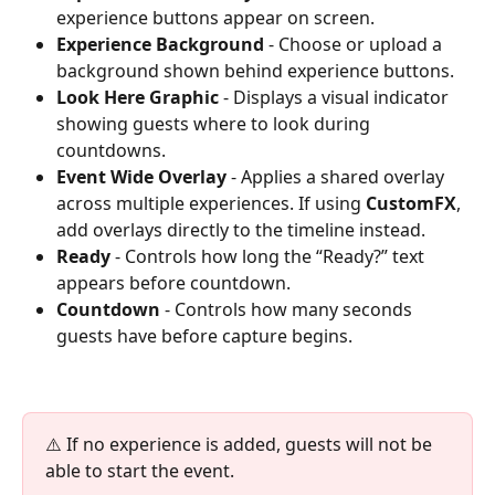
experience buttons appear on screen.
Experience Background
 - Choose or upload a 
background shown behind experience buttons.
Look Here Graphic
 - Displays a visual indicator 
showing guests where to look during 
countdowns.
Event Wide Overlay
 - Applies a shared overlay 
across multiple experiences. If using 
CustomFX
, 
add overlays directly to the timeline instead.
Ready
 - Controls how long the “Ready?” text 
appears before countdown.
Countdown
 - Controls how many seconds 
guests have before capture begins.
⚠️ If no experience is added, guests will not be 
able to start the event.