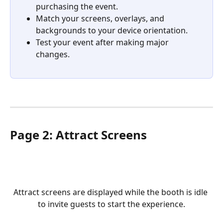
purchasing the event.
Match your screens, overlays, and 
backgrounds to your device orientation.
Test your event after making major 
changes.
Page 2: Attract Screens
Attract screens are displayed while the booth is idle 
to invite guests to start the experience.