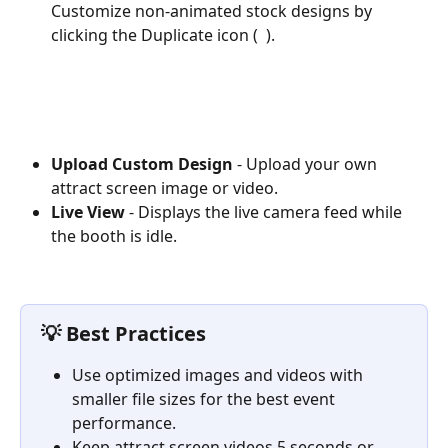
Customize non-animated stock designs by 
clicking the Duplicate icon ( 
 ).
Upload Custom Design
 - Upload your own 
attract screen image or video.
Live View
 - Displays the live camera feed while 
the booth is idle.
💡 Best Practices
Use optimized images and videos with 
smaller file sizes for the best event 
performance.
Keep attract screen videos 5 seconds or 