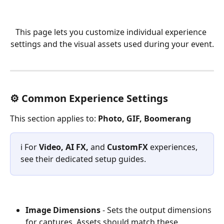
This page lets you customize individual experience 
settings and the visual assets used during your event.
⚙️ Common Experience Settings
This section applies to: 
Photo, GIF, Boomerang
ℹ️ For 
Video, AI FX,
 and 
CustomFX
 experiences, 
see their dedicated setup guides.
Image Dimensions
 - Sets the output dimensions 
for captures. Assets should match these 