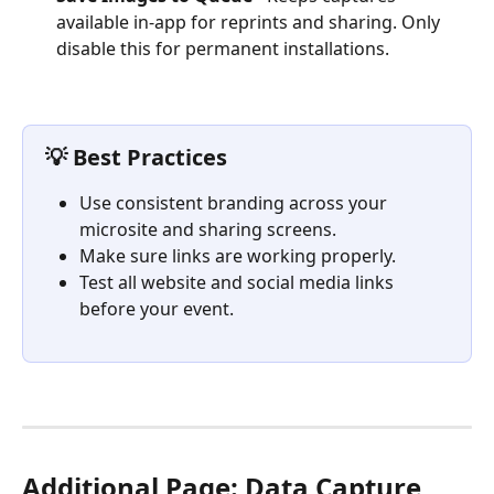
available in-app for reprints and sharing. Only 
disable this for permanent installations.
💡 Best Practices
Use consistent branding across your 
microsite and sharing screens.
Make sure links are working properly.
Test all website and social media links 
before your event.
Additional Page: Data Capture 