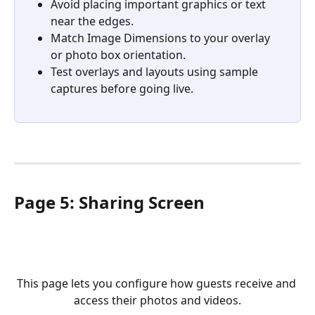
Avoid placing important graphics or text 
near the edges.
Match Image Dimensions to your overlay 
or photo box orientation.
Test overlays and layouts using sample 
captures before going live.
Page 5: Sharing Screen
This page lets you configure how guests receive and 
access their photos and videos.