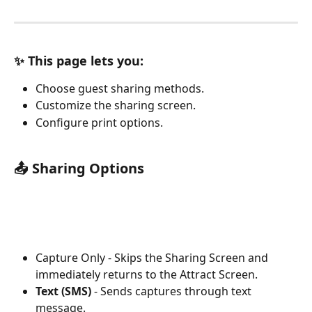
✨ This page lets you:
Choose guest sharing methods.
Customize the sharing screen.
Configure print options.
📤 Sharing Options
Capture Only - Skips the Sharing Screen and 
immediately returns to the Attract Screen.
Text (SMS)
 - Sends captures through text 
message.