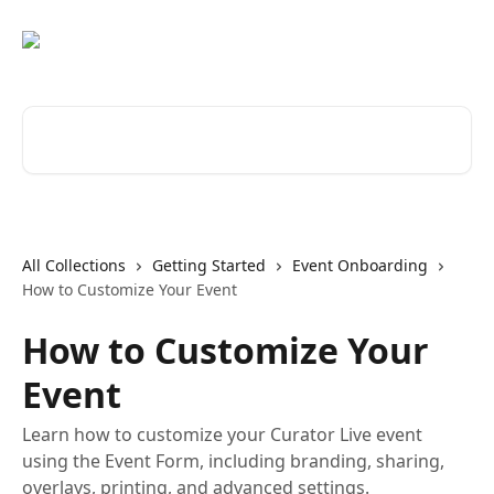
Skip to main content
Search for articles...
All Collections
Getting Started
Event Onboarding
How to Customize Your Event
How to Customize Your
Event
Learn how to customize your Curator Live event
using the Event Form, including branding, sharing,
overlays, printing, and advanced settings.