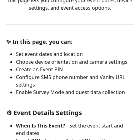
This page lets you configure your event dates, device 
settings, and event access options.
✨ In this page, you can:
Set event dates and location
Choose device orientation and camera settings
Create an Event PIN
Configure SMS phone number and Vanity URL 
settings
Enable Survey Mode and guest data collection
⚙️ Event Details Settings
When Is This Event?
 - Set the event start and 
end dates.