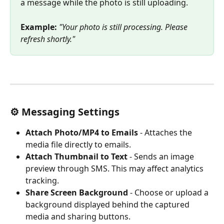
a message while the photo is still uploading.
Example:
"Your photo is still processing. Please 
refresh shortly."
⚙️ Messaging Settings
Attach Photo/MP4 to Emails
 - Attaches the 
media file directly to emails.
Attach Thumbnail to Text
 - Sends an image 
preview through SMS. This may affect analytics 
tracking.
Share Screen Background
 - Choose or upload a 
background displayed behind the captured 
media and sharing buttons.