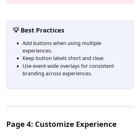
💡 Best Practices
Add buttons when using multiple 
experiences.
Keep button labels short and clear.
Use event-wide overlays for consistent 
branding across experiences.
Page 4: Customize Experience