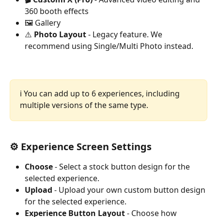
360 booth effects
🖼️ Gallery
⚠️ 
Photo Layout
 - Legacy feature. We 
recommend using Single/Multi Photo instead.
ℹ️ You can add up to 6 experiences, including 
multiple versions of the same type.
⚙️ Experience Screen Settings
Choose
 - Select a stock button design for the 
selected experience.
Upload
 - Upload your own custom button design 
for the selected experience.
Experience Button Layout
 - Choose how 