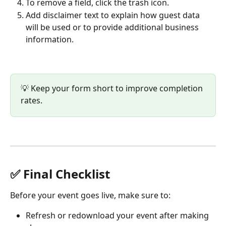
To remove a field, click the trash icon.
Add disclaimer text to explain how guest data 
will be used or to provide additional business 
information.
💡 Keep your form short to improve completion 
rates.
✅ Final Checklist
Before your event goes live, make sure to:
Refresh or redownload your event after making 