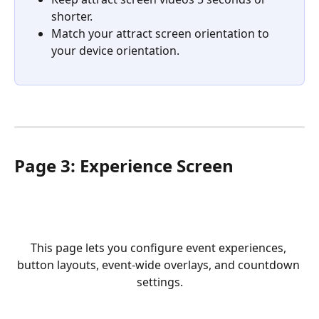
shorter.
Match your attract screen orientation to 
your device orientation.
Page 3: Experience Screen
This page lets you configure event experiences, 
button layouts, event-wide overlays, and countdown 
settings.