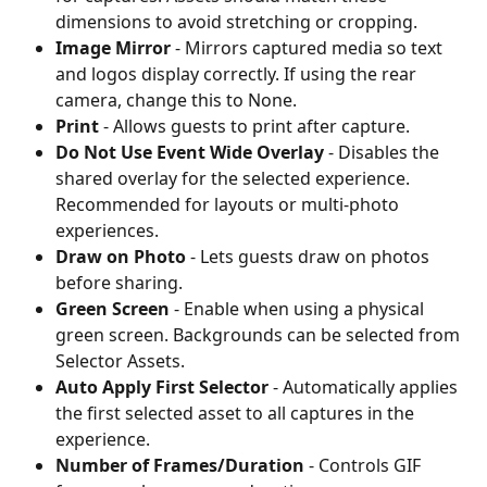
dimensions to avoid stretching or cropping.
Image Mirror
 - Mirrors captured media so text 
and logos display correctly. If using the rear 
camera, change this to None.
Print
 - Allows guests to print after capture.
Do Not Use Event Wide Overlay
 - Disables the 
shared overlay for the selected experience. 
Recommended for layouts or multi-photo 
experiences.
Draw on Photo
 - Lets guests draw on photos 
before sharing.
Green Screen
 - Enable when using a physical 
green screen. Backgrounds can be selected from 
Selector Assets.
Auto Apply First Selector
 - Automatically applies 
the first selected asset to all captures in the 
experience.
Number of Frames/Duration
 - Controls GIF 