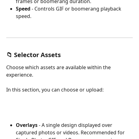
frames or boomerang duration.
Speed
 - Controls GIF or boomerang playback 
speed.
📁 Selector Assets
Choose which assets are available within the 
experience.
In this section, you can choose or upload:
Overlays
 - A single design displayed over 
captured photos or videos. Recommended for 