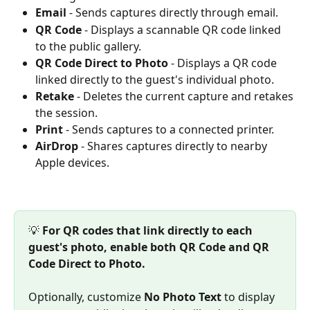
Email
 - Sends captures directly through email.
QR Code
 - Displays a scannable QR code linked 
to the public gallery.
QR Code Direct to Photo
 - Displays a QR code 
linked directly to the guest's individual photo.
Retake
 - Deletes the current capture and retakes 
the session.
Print
 - Sends captures to a connected printer.
AirDrop
 - Shares captures directly to nearby 
Apple devices.
💡 
For QR codes that link directly to each 
guest's photo, enable both QR Code and QR 
Code Direct to Photo.
Optionally, customize 
No Photo Text
 to display 