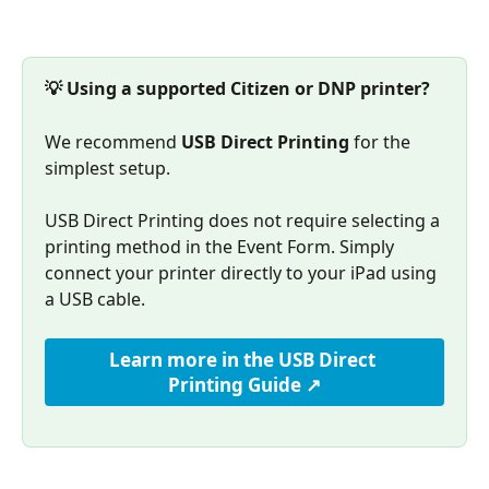
💡 Using a supported Citizen or DNP printer?
We recommend 
USB Direct Printing
 for the 
simplest setup.
USB Direct Printing does not require selecting a 
printing method in the Event Form. Simply 
connect your printer directly to your iPad using 
a USB cable.
Learn more in the USB Direct 
Printing Guide ↗