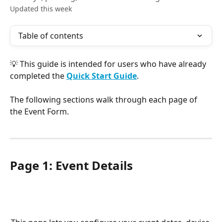
Updated this week
Table of contents
💡 This guide is intended for users who have already 
completed the 
Quick Start Guide
.
The following sections walk through each page of 
the Event Form.
Page 1: Event Details