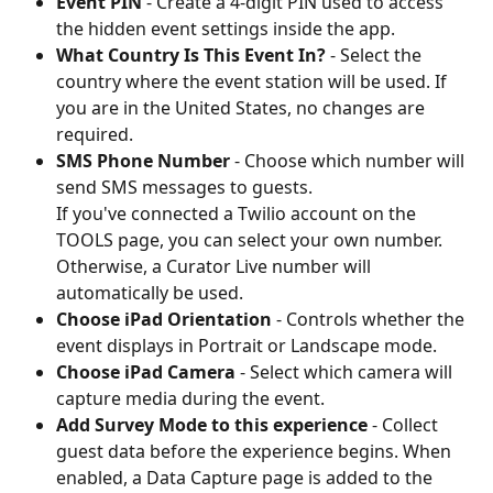
Event PIN
 - Create a 4-digit PIN used to access 
the hidden event settings inside the app.
What Country Is This Event In?
 - Select the 
country where the event station will be used. If 
you are in the United States, no changes are 
required.
SMS Phone Number
 - Choose which number will 
send SMS messages to guests. 
If you've connected a Twilio account on the 
TOOLS page, you can select your own number. 
Otherwise, a Curator Live number will 
automatically be used.
Choose iPad Orientation
 - Controls whether the 
event displays in Portrait or Landscape mode.
Choose iPad Camera
 - Select which camera will 
capture media during the event.
Add Survey Mode to this experience
 - Collect 
guest data before the experience begins. When 
enabled, a Data Capture page is added to the 