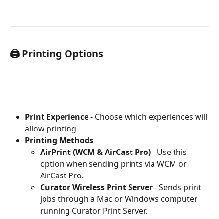
🖨️ Printing Options
Print Experience
 - Choose which experiences will 
allow printing.
Printing Methods
AirPrint (WCM & AirCast Pro)
 - Use this 
option when sending prints via WCM or 
AirCast Pro.
Curator Wireless Print Server
 - Sends print 
jobs through a Mac or Windows computer 
running Curator Print Server.