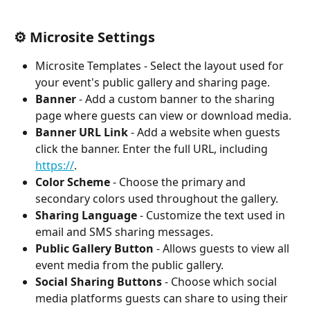
⚙️ Microsite Settings
Microsite Templates - Select the layout used for 
your event's public gallery and sharing page.
Banner
 - Add a custom banner to the sharing 
page where guests can view or download media.
Banner URL Link
 - Add a website when guests 
click the banner. Enter the full URL, including 
https://
.
Color Scheme
 - Choose the primary and 
secondary colors used throughout the gallery.
Sharing Language
 - Customize the text used in 
email and SMS sharing messages.
Public Gallery Button
 - Allows guests to view all 
event media from the public gallery.
Social Sharing Buttons
 - Choose which social 
media platforms guests can share to using their 