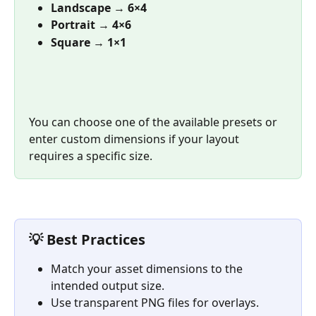
Landscape
 → 
6×4 
Portrait
 → 
4×6 
Square
 → 
1×1
You can choose one of the available presets or 
enter custom dimensions if your layout 
requires a specific size.
💡 Best Practices
Match your asset dimensions to the 
intended output size.
Use transparent PNG files for overlays.