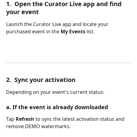
1.  Open the Curator Live app and find 
your event
Launch the Curator Live app and locate your 
purchased event in the 
My Events
 list.
2.  Sync your activation
Depending on your event's current status:
a. If the event is already downloaded
Tap 
Refresh
 to sync the latest activation status and 
remove DEMO watermarks.