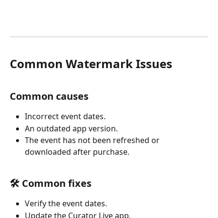
Common Watermark Issues
Common causes
Incorrect event dates.
An outdated app version.
The event has not been refreshed or 
downloaded after purchase.
🛠️ Common fixes
Verify the event dates.
Update the Curator Live app.