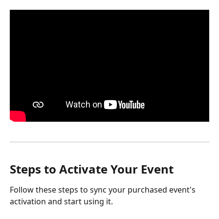
Steps to Activate Your Event
Follow these steps to sync your purchased event's 
activation and start using it.