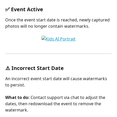
✅ Event Active
Once the event start date is reached, newly captured 
photos will no longer contain watermarks.
⚠️ Incorrect Start Date
An incorrect event start date will cause watermarks 
to persist. 
What to do: 
Contact support via chat to adjust the 
dates, then redownload the event to remove the 
watermark.