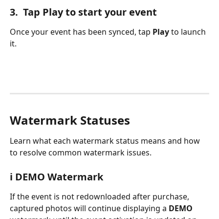
3.  Tap Play to start your event
Once your event has been synced, tap 
Play
 to launch 
it.
Watermark Statuses
Learn what each watermark status means and how 
to resolve common watermark issues.
ℹ️ DEMO Watermark
If the event is not redownloaded after purchase, 
captured photos will continue displaying a 
DEMO