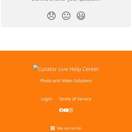
😞
😐
😃
Photo and Video Solutions
Login
Terms of Service
We run on Fin