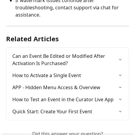
If watermark issues continue after 
troubleshooting, contact support via chat for 
assistance.
Related Articles
Can an Event Be Edited or Modified After 
Activation Is Purchased?
How to Activate a Single Event
APP - Hidden Menu Access & Overview
How to Test an Event in the Curator Live App
Quick Start: Create Your First Event
Did this answer your question?