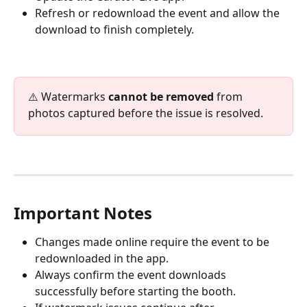
Refresh or redownload the event and allow the 
download to finish completely.
⚠️ Watermarks 
cannot be removed
 from 
photos captured before the issue is resolved.
Important Notes
Changes made online require the event to be 
redownloaded in the app.
Always confirm the event downloads 
successfully before starting the booth.