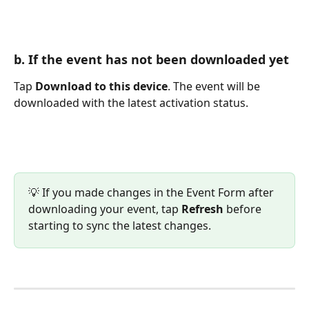
b. If the event has not been downloaded yet
Tap 
Download to this device
. The event will be 
downloaded with the latest activation status.
💡 If you made changes in the Event Form after 
downloading your event, tap 
Refresh
 before 
starting to sync the latest changes.