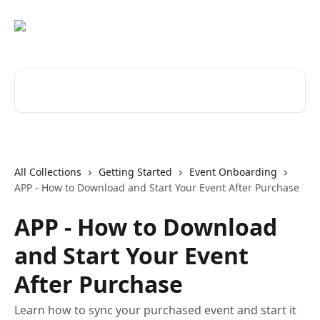
Skip to main content
Search for articles...
All Collections
Getting Started
Event Onboarding
APP - How to Download and Start Your Event After Purchase
APP - How to Download
and Start Your Event
After Purchase
Learn how to sync your purchased event and start it