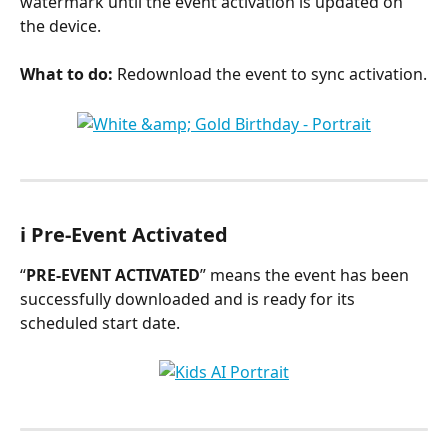
watermark until the event activation is updated on 
the device.
What to do:
 Redownload the event to sync activation.
ℹ️ Pre-Event Activated
“
PRE-EVENT ACTIVATED
” means the event has been 
successfully downloaded and is ready for its 
scheduled start date.