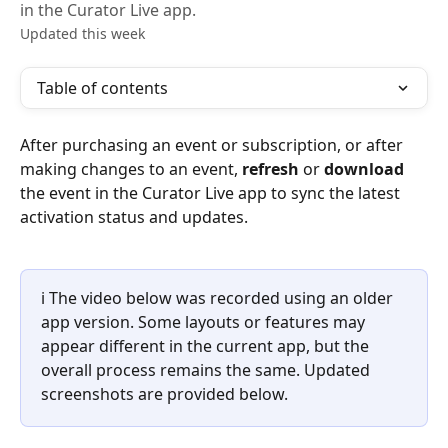
in the Curator Live app.
Updated this week
Table of contents
After purchasing an event or subscription, or after 
making changes to an event, 
refresh
 or 
download
the event in the Curator Live app to sync the latest 
activation status and updates.
ℹ️ The video below was recorded using an older 
app version. Some layouts or features may 
appear different in the current app, but the 
overall process remains the same. Updated 
screenshots are provided below.